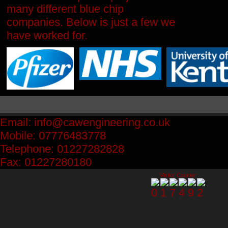
many different blue chip
companies.
Below is just a few we
have worked for.
Email: info@cawengineering.co.uk
Mobile: 07776483778
Telephone: 01227282828
Fax: 01227280180
Visitor Counter: