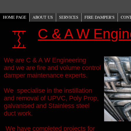
HOME PAGE
ABOUT US
SERVICES
FIRE DAMPER'S
CON
C & A W Engin
We are C & A W Engineering
and we are fire and volume control
damper maintenance experts.
We specialise in the instillation
and removal of UPVC, Poly Prop,
galvanised and Stainless steel
duct work.
We have completed projects for