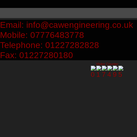
Email: info@cawengineering.co.uk
Mobile: 07776483778
Telephone: 01227282828
Fax: 01227280180
Visitor Counter: