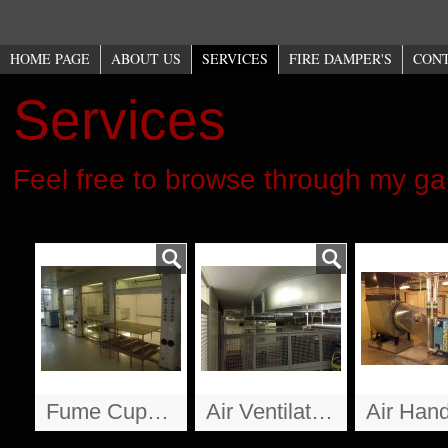
HOME PAGE
ABOUT US
SERVICES
FIRE DAMPER'S
CON
Services
Feel free to browse through my ga
Fume Cupbards
Air Ventilation