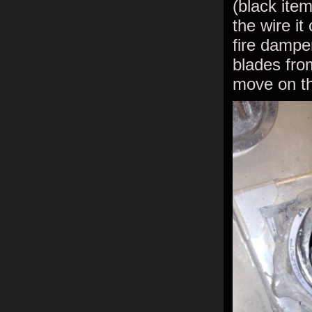
(black item
the wire it
fire damper
blades fro
move on th