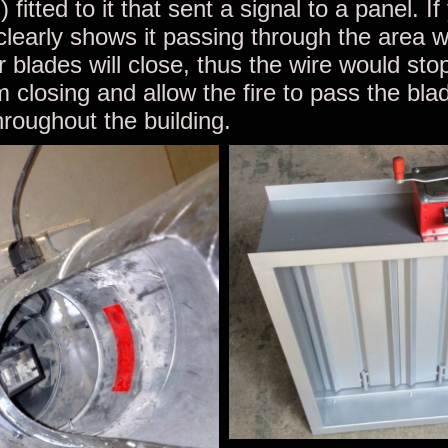
) fitted to it that sent a signal to a panel. If
 clearly shows it passing through the area 
 blades will close, thus the wire would sto
m closing and allow the fire to pass the bl
roughout the building.