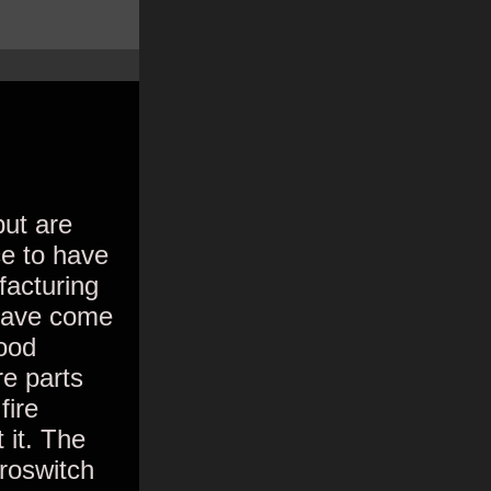
but are
ce to have
facturing
 have come
ood
e parts
fire
 it. The
croswitch