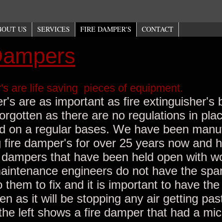
BOUT US
SERVICES
FIRE DAMPER'S
CONTACT
Dampers
's are life saving pieces of equipment.
's are as important as fire extinguisher's 
forgotten as there are no regulations in pla
d on a regular bases. We have been manu
g fire damper's for over 25 years now and
e dampers that have been held open with w
intenance engineers do not have the spar
o them to fix and it is important to have the 
 as it will be stopping any air getting past
 the left shows a fire damper that had a mi