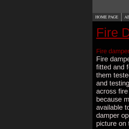
HOME PAGE
A
Fire 
Fire damper
Fire damper
fitted and 
them teste
and testin
across fir
because ma
available t
damper open
picture on