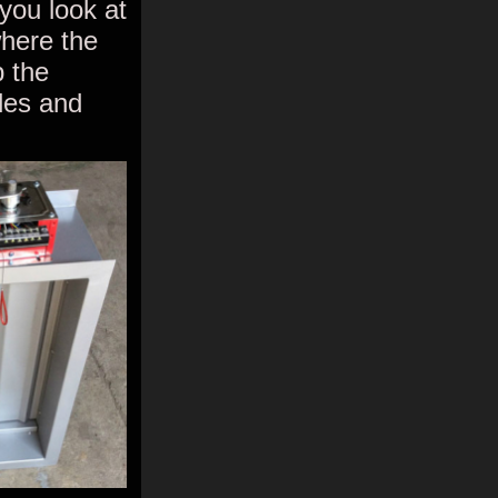
 you look at
where the
p the
ades and